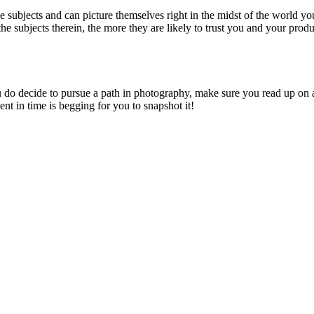
e subjects and can picture themselves right in the midst of the world y
e subjects therein, the more they are likely to trust you and your produ
u do decide to pursue a path in photography, make sure you read up on a
t in time is begging for you to snapshot it!