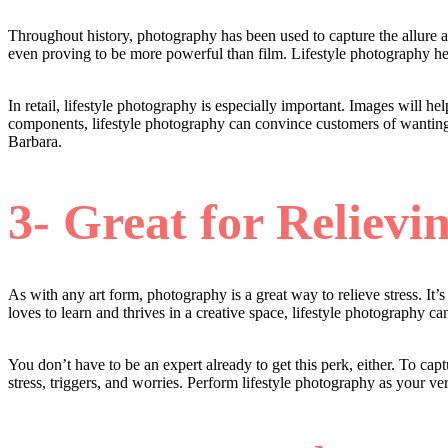
Throughout history, photography has been used to capture the allure a
even proving to be more powerful than film. Lifestyle photography hel
In retail, lifestyle photography is especially important. Images will
components, lifestyle photography can convince customers of wanting
Barbara.
3- Great for Relievin
As with any art form, photography is a great way to relieve stress. It’
loves to learn and thrives in a creative space, lifestyle photography c
You don’t have to be an expert already to get this perk, either. To ca
stress, triggers, and worries. Perform lifestyle photography as your v