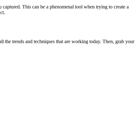
ou captured. This can be a phenomenal tool when trying to create a
ct.
ll the trends and techniques that are working today. Then, grab your