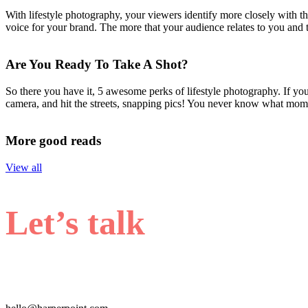
With lifestyle photography, your viewers identify more closely with th
voice for your brand. The more that your audience relates to you and th
Are You Ready To Take A Shot?
So there you have it, 5 awesome perks of lifestyle photography. If yo
camera, and hit the streets, snapping pics! You never know what momen
More good reads
View all
Let’s talk