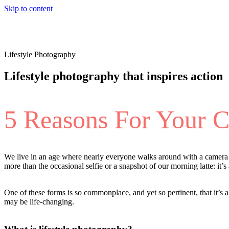
Skip to content
Lifestyle Photography
Lifestyle photography that inspires action
5 Reasons For Your 
We live in an age where nearly everyone walks around with a camera in
more than the occasional selfie or a snapshot of our morning latte: it’
One of these forms is so commonplace, and yet so pertinent, that it’s a
may be life-changing.