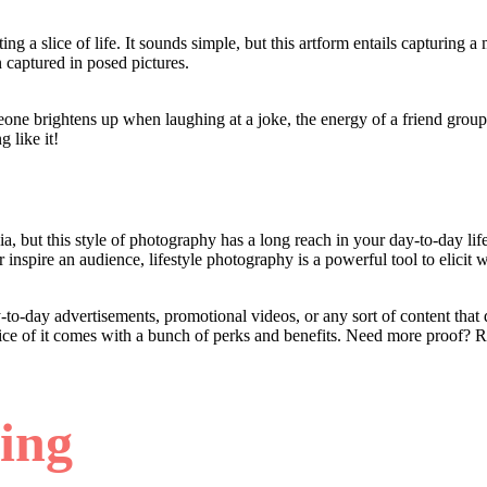
ing a slice of life. It sounds simple, but this artform entails capturing 
en captured in posed pictures.
eone brightens up when laughing at a joke, the energy of a friend group
g like it!
a, but this style of photography has a long reach in your day-to-day lif
 inspire an audience, lifestyle photography is a powerful tool to elicit
to-day advertisements, promotional videos, or any sort of content that
tice of it comes with a bunch of perks and benefits. Need more proof? 
ling