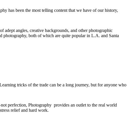
hy has been the most telling content that we have of our history,
e of adept angles, creative backgrounds, and other photographic
d photography, both of which are quite popular in L.A. and Santa
. Learning tricks of the trade can be a long journey, but for anyone who
e–not perfection, Photography provides an outlet to the real world
stress relief and hard work.