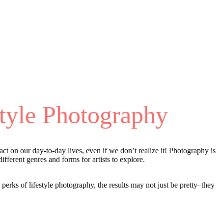
tyle Photography
t on our day-to-day lives, even if we don’t realize it! Photography is
ifferent genres and forms for artists to explore.
perks of lifestyle photography, the results may not just be pretty–they