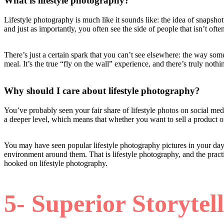
What is lifestyle photography?
Lifestyle photography is much like it sounds like: the idea of snapshott
and just as importantly, you often see the side of people that isn’t oft
There’s just a certain spark that you can’t see elsewhere: the way som
meal. It’s the true “fly on the wall” experience, and there’s truly nothin
Why should I care about lifestyle photography?
You’ve probably seen your fair share of lifestyle photos on social medi
a deeper level, which means that whether you want to sell a product or
You may have seen popular lifestyle photography pictures in your day-
environment around them. That is lifestyle photography, and the prac
hooked on lifestyle photography.
5- Superior Storytel