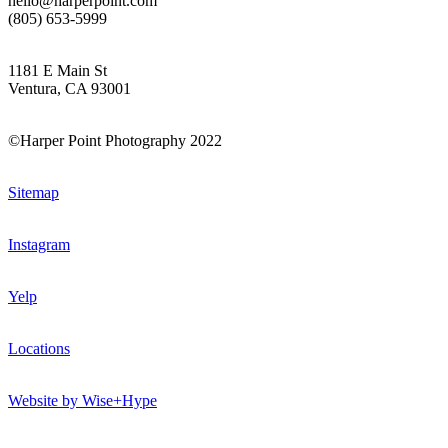
hello@harperpoint.com
(805) 653-5999
1181 E Main St
Ventura, CA 93001
©Harper Point Photography 2022
Sitemap
Instagram
Yelp
Locations
Website by Wise+Hype