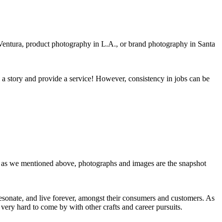
n Ventura, product photography in L.A., or brand photography in Santa
l a story and provide a service! However, consistency in jobs can be
act, as we mentioned above, photographs and images are the snapshot
resonate, and live forever, amongst their consumers and customers. As
very hard to come by with other crafts and career pursuits.