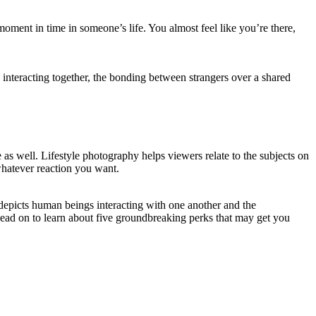
a moment in time in someone’s life. You almost feel like you’re there,
 interacting together, the bonding between strangers over a shared
e as well. Lifestyle photography helps viewers relate to the subjects on
 whatever reaction you want.
 depicts human beings interacting with one another and the
Read on to learn about five groundbreaking perks that may get you