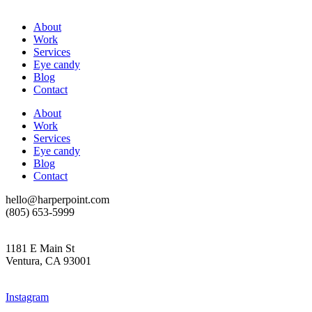
About
Work
Services
Eye candy
Blog
Contact
About
Work
Services
Eye candy
Blog
Contact
hello@harperpoint.com
(805) 653-5999
1181 E Main St
Ventura, CA 93001
Instagram