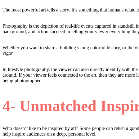
The most powerful art tells a story. It’s something that humans relate t
Photography is the depiction of real-life events captured in standstil
background, and action succeed in telling your viewer everything the
Whether you want to share a building’s long colorful history, or the vib
vigor.
In lifestyle photography, the viewer can also directly identify with th
around. If your viewer feels connected to the art, then they are more l
being photographed.
4- Unmatched Inspir
Who doesn’t like to be inspired by art? Some people can relish a good 
help inspire audiences on a deep, personal level.