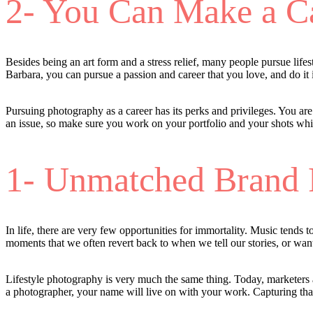
2- You Can Make a Ca
Besides being an art form and a stress relief, many people pursue lif
Barbara, you can pursue a passion and career that you love, and do it i
Pursuing photography as a career has its perks and privileges. You ar
an issue, so make sure you work on your portfolio and your shots wh
1- Unmatched Brand 
In life, there are very few opportunities for immortality. Music tends
moments that we often revert back to when we tell our stories, or wan
Lifestyle photography is very much the same thing. Today, marketers a
a photographer, your name will live on with your work. Capturing that