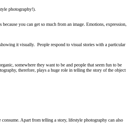
estyle photography!).
. It’s because you can get so much from an image. Emotions, expression,
showing it visually. People respond to visual stories with a particular
al, organic, somewhere they want to be and people that seem fun to be
graphy, therefore, plays a huge role in telling the story of the object
e consume. Apart from telling a story, lifestyle photography can also