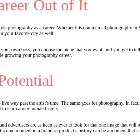
reer Out of It
estyle photography as a career. Whether it is commercial photography i
n your favorite city as well!
e your own boss, you choose the niche that you want, and you get to tel
ile growing your photography career.
Potential
 to live way past the artist’s time. The same goes for photography. In f
t to learn about human history.
nd advertisers are as keen as ever to look for that one image that will 
 iconic moment in a brand or product’s history can be a moment that is 