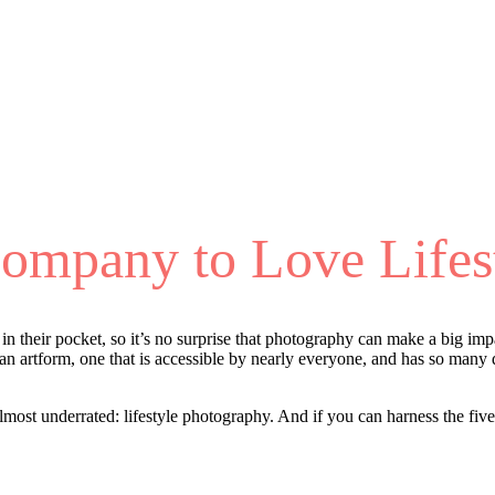
Company to Love Lifes
 their pocket, so it’s no surprise that photography can make a big impac
s an artform, one that is accessible by nearly everyone, and has so many d
lmost underrated: lifestyle photography. And if you can harness the five 