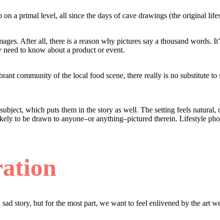
o on a primal level, all since the days of cave drawings (the original lif
l images. After all, there is a reason why pictures say a thousand words
y need to know about a product or event.
rant community of the local food scene, there really is no substitute to 
e subject, which puts them in the story as well. The setting feels natur
ikely to be drawn to anyone–or anything–pictured therein. Lifestyle photo
ation
sad story, but for the most part, we want to feel enlivened by the art w