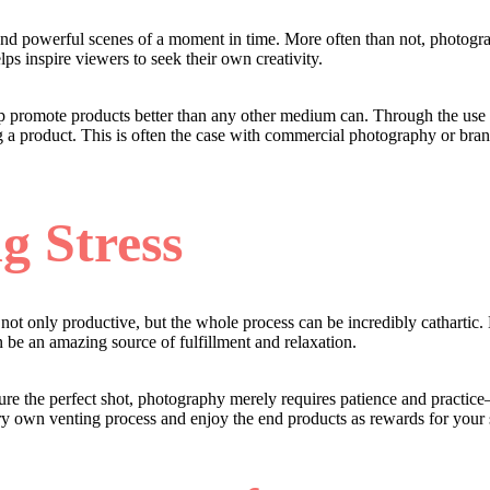
nd powerful scenes of a moment in time. More often than not, photograp
ps inspire viewers to seek their own creativity.
 help promote products better than any other medium can. Through the us
 a product. This is often the case with commercial photography or bran
g Stress
s not only productive, but the whole process can be incredibly cathartic
an be an amazing source of fulfillment and relaxation.
pture the perfect shot, photography merely requires patience and practic
ery own venting process and enjoy the end products as rewards for your 