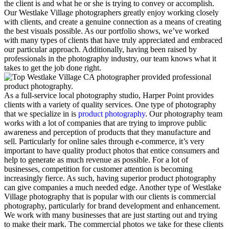
the client is and what he or she is trying to convey or accomplish.
Our Westlake Village photographers greatly enjoy working closely
with clients, and create a genuine connection as a means of creating
the best visuals possible. As our portfolio shows, we’ve worked
with many types of clients that have truly appreciated and embraced
our particular approach. Additionally, having been raised by
professionals in the photography industry, our team knows what it
takes to get the job done right.
As a full-service local photography studio, Harper Point provides
clients with a variety of quality services. One type of photography
that we specialize in is
product photography
. Our photography team
works with a lot of companies that are trying to improve public
awareness and perception of products that they manufacture and
sell. Particularly for online sales through e-commerce, it’s very
important to have quality product photos that entice consumers and
help to generate as much revenue as possible. For a lot of
businesses, competition for customer attention is becoming
increasingly fierce. As such, having superior product photography
can give companies a much needed edge. Another type of Westlake
Village photography that is popular with our clients is commercial
photography, particularly for brand development and enhancement.
We work with many businesses that are just starting out and trying
to make their mark. The commercial photos we take for these clients