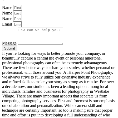
Name
Name
Name
Email
Message
Submit
If you’re looking for ways to better promote your company, or
beautifully capture a central life event or personal milestone,
professional photography can often be extremely advantageous.
There are few better ways to share your stories, whether personal or
professional, with those around you. At Harper Point Photography,
we always strive to fully utilize our extensive industry experience
and refined skills to make your story as strong as it can be. For over
a decade now, our studio has been a leading option among local
individuals, families and businesses for photography in Westlake
Village. There are many important aspects that separate us from
competing photography services. First and foremost is our emphasis
on collaboration and personalization. While camera skill and
technique are certainly important, so too is making sure that proper
time and effort is put into developing a full understanding of who