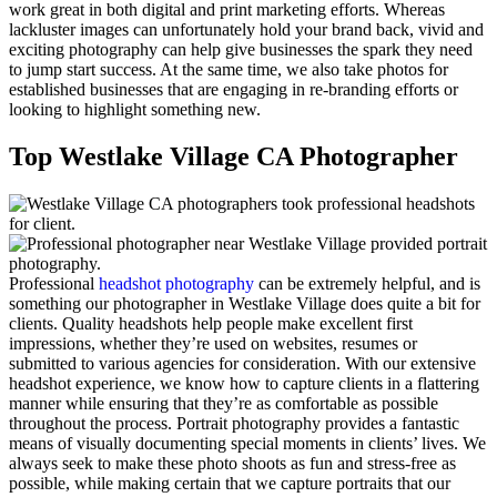
work great in both digital and print marketing efforts. Whereas
lackluster images can unfortunately hold your brand back, vivid and
exciting photography can help give businesses the spark they need
to jump start success. At the same time, we also take photos for
established businesses that are engaging in re-branding efforts or
looking to highlight something new.
Top Westlake Village CA Photographer
Professional
headshot photography
can be extremely helpful, and is
something our photographer in Westlake Village does quite a bit for
clients. Quality headshots help people make excellent first
impressions, whether they’re used on websites, resumes or
submitted to various agencies for consideration. With our extensive
headshot experience, we know how to capture clients in a flattering
manner while ensuring that they’re as comfortable as possible
throughout the process. Portrait photography provides a fantastic
means of visually documenting special moments in clients’ lives. We
always seek to make these photo shoots as fun and stress-free as
possible, while making certain that we capture portraits that our