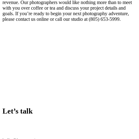
revenue. Our photographers would like nothing more than to meet
with you over coffee or tea and discuss your project details and
goals. If you’re ready to begin your next photography adventure,
please contact us online or call our studio at (805) 653-5999.
Let’s talk