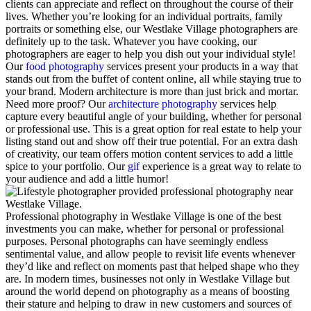
clients can appreciate and reflect on throughout the course of their
lives. Whether you’re looking for an individual portraits, family
portraits or something else, our Westlake Village photographers are
definitely up to the task.
Whatever you have cooking, our
photographers are eager to help you dish out your individual style!
Our
food photography
services present your products in a way that
stands out from the buffet of content online, all while staying true to
your brand.
Modern architecture is more than just brick and mortar.
Need more proof? Our
architecture photography
services help
capture every beautiful angle of your building, whether for personal
or professional use. This is a great option for real estate to help your
listing stand out and show off their true potential.
For an extra dash
of creativity, our team offers motion content services to add a little
spice to your portfolio. Our
gif
experience is a great way to relate to
your audience and add a little humor!
Professional photography in Westlake Village is one of the best
investments you can make, whether for personal or professional
purposes. Personal photographs can have seemingly endless
sentimental value, and allow people to revisit life events whenever
they’d like and reflect on moments past that helped shape who they
are. In modern times, businesses not only in Westlake Village but
around the world depend on photography as a means of boosting
their stature and helping to draw in new customers and sources of