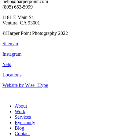
hello@harperpoint.com
(805) 653-5999
1181 E Main St
Ventura, CA 93001
©Harper Point Photography 2022
Sitemap
Instagram
Yelp
Locations
Website by Wise+Hype
About
Work
Services
Eye candy
Blog
Contact