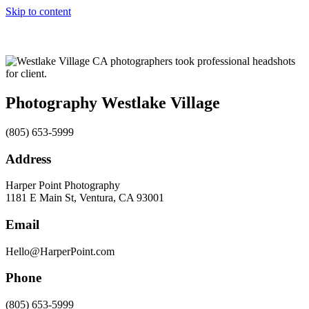
Skip to content
Photography Westlake Village
(805) 653-5999
Address
Harper Point Photography
1181 E Main St, Ventura, CA 93001
Email
Hello@HarperPoint.com
Phone
(805) 653-5999