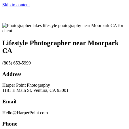
Skip to content
Lifestyle Photographer near Moorpark
CA
(805) 653-5999
Address
Harper Point Photography
1181 E Main St, Ventura, CA 93001
Email
Hello@HarperPoint.com
Phone