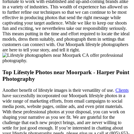
fortunate to work with established and up-and-coming brands alike
in a variety of industries. This wealth of experience has allowed us
to further refine our techniques so that we can continue to be most
effective in producing photos that send the right message while
captivating your target audience. While we like to keep our shoots
fun and exciting, we nevertheless take our responsibility seriously.
This means putting in the time and effort required to locate the ideal
models, dress them suitably, and photograph them in settings that
customers can connect with. Our Moorpark lifestyle photographers
are here to tell your story, and tell it right.
Top Lifestyle Photos near Moorpark - Harper Point
Photography
Another benefit of lifestyle images is their versatility of use.
Clients
have successfully incorporated our Moorpark lifestyle photos in a
wide range of marketing efforts, from email campaigns to social
media posts, website pages, online ads, and even print materials.
With these professional photos at your disposal, you can work on
shaping your narrative as you see fit. We are grateful for the
challenge that each new project brings, and are never willing to
settle for just good enough. If you’re interested in chatting about
your lifestyle photography needs, please give us a call at (805) 653-