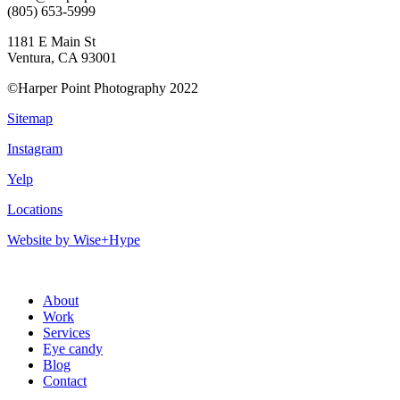
(805) 653-5999
1181 E Main St
Ventura, CA 93001
©Harper Point Photography 2022
Sitemap
Instagram
Yelp
Locations
Website by Wise+Hype
About
Work
Services
Eye candy
Blog
Contact