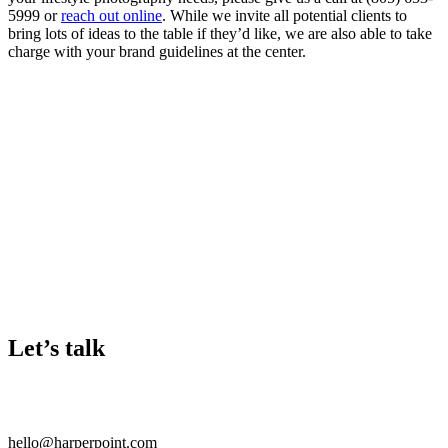
5999 or
reach out online
. While we invite all potential clients to
bring lots of ideas to the table if they’d like, we are also able to take
charge with your brand guidelines at the center.
Let’s talk
hello@harperpoint.com