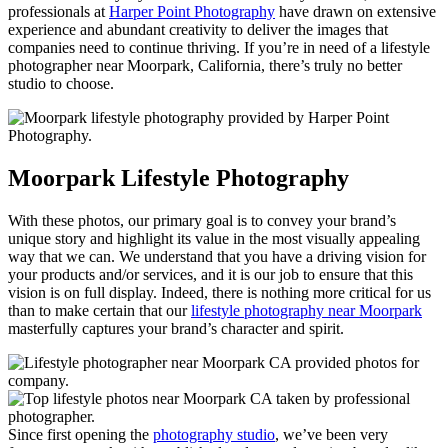
professionals at
Harper Point Photography
have drawn on extensive
experience and abundant creativity to deliver the images that
companies need to continue thriving. If you’re in need of a lifestyle
photographer near Moorpark, California, there’s truly no better
studio to choose.
Moorpark Lifestyle Photography
With these photos, our primary goal is to convey your brand’s
unique story and highlight its value in the most visually appealing
way that we can. We understand that you have a driving vision for
your products and/or services, and it is our job to ensure that this
vision is on full display. Indeed, there is nothing more critical for us
than to make certain that our
lifestyle photography near Moorpark
masterfully captures your brand’s character and spirit.
Since first opening the
photography studio
, we’ve been very