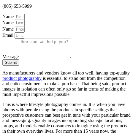
(805) 653-5999
Name
Name
Name
Email
Message
Submit
As manufacturers and vendors know all too well, having top-quality
product photography
is essential to stand out from the competition
and entice customers to make a purchase. That being said, product
images in isolation can often only go so far in terms of making the
most impactful impressions possible.
This is where lifestyle photography comes in. It is when you have
photos with people using the products in specific settings that
prospective customers can best get in tune with your particular brand
and messaging. Quality images incorporating strategic locations,
props, and models enable consumers to imagine using the products
in their own everyday lives. For more than 15 years now, the