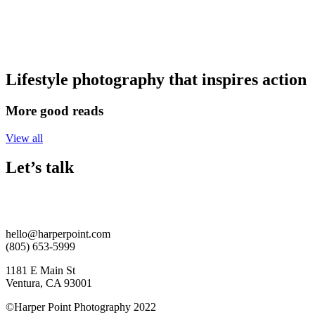
Skip
to
content
Lifestyle photography that inspires action
More good reads
View all
Let’s talk
hello@harperpoint.com
(805) 653-5999
1181 E Main St
Ventura, CA 93001
©Harper Point Photography 2022