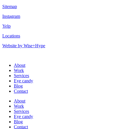
Sitemap
Instagram
Yelp
Locations
Website by Wise+Hype
About
Work
Services
Eye candy
Blog
Contact
About
Work
Services
Eye candy
Blog
Contact