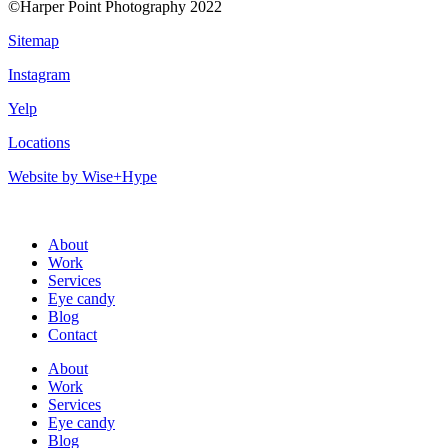
©Harper Point Photography 2022
Sitemap
Instagram
Yelp
Locations
Website by Wise+Hype
About
Work
Services
Eye candy
Blog
Contact
About
Work
Services
Eye candy
Blog