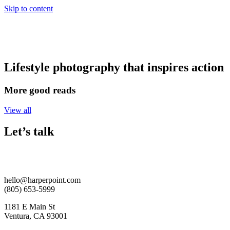
Skip to content
Lifestyle photography that inspires action
More good reads
View all
Let’s talk
hello@harperpoint.com
(805) 653-5999
1181 E Main St
Ventura, CA 93001