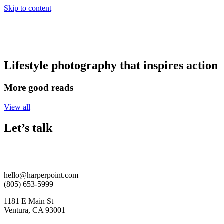
Skip to content
Lifestyle photography that inspires action
More good reads
View all
Let’s talk
hello@harperpoint.com
(805) 653-5999
1181 E Main St
Ventura, CA 93001