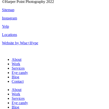
©Harper Point Photography 2022
Sitemap
Instagram
Yelp
Locations
Website by Wise+Hype
About
Work
Services
Eye candy
Blog
Contact
About
Work
Services
Eye candy
Blog