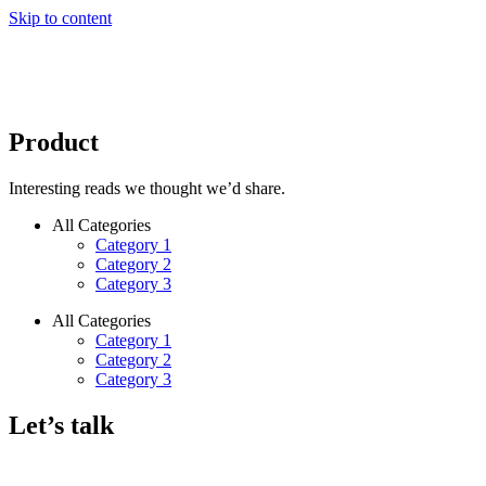
Skip to content
Product
Interesting reads we thought we’d share.
All Categories
Category 1
Category 2
Category 3
All Categories
Category 1
Category 2
Category 3
Let’s talk