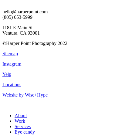
hello@harperpoint.com
(805) 653-5999
1181 E Main St
Ventura, CA 93001
©Harper Point Photography 2022
Sitemap
Instagram
Yelp
Locations
Website by Wise+Hype
About
Work
Services
Eye candy