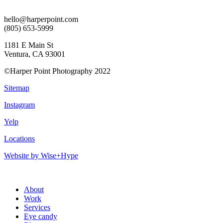
hello@harperpoint.com
(805) 653-5999
1181 E Main St
Ventura, CA 93001
©Harper Point Photography 2022
Sitemap
Instagram
Yelp
Locations
Website by Wise+Hype
About
Work
Services
Eye candy