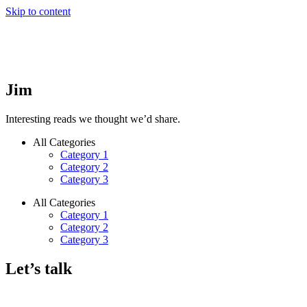
Skip to content
Jim
Interesting reads we thought we’d share.
All Categories
Category 1
Category 2
Category 3
All Categories
Category 1
Category 2
Category 3
Let’s talk